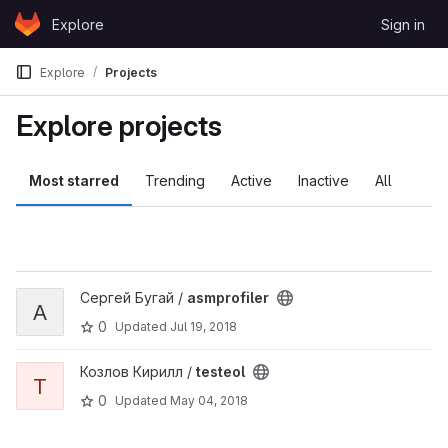
Skip to content
Explore
Sign in
GitLab
Explore
Projects
Explore projects
Most starred
Trending
Active
Inactive
All
View asmprofiler project
Сергей Бугай /
asmprofiler
A
0
Updated
Jul 19, 2018
View testeol project
Козлов Кирилл /
testeol
T
0
Updated
May 04, 2018